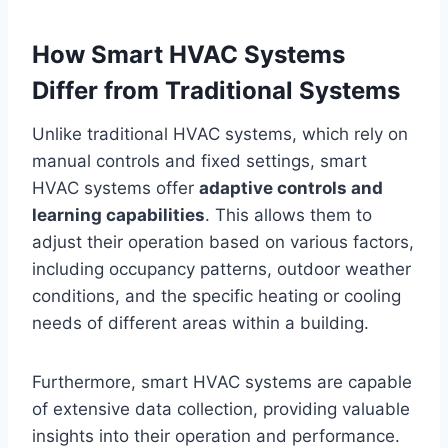
How Smart HVAC Systems
Differ from Traditional Systems
Unlike traditional HVAC systems, which rely on
manual controls and fixed settings, smart
HVAC systems offer
adaptive controls and
learning capabilities
. This allows them to
adjust their operation based on various factors,
including occupancy patterns, outdoor weather
conditions, and the specific heating or cooling
needs of different areas within a building.
Furthermore, smart HVAC systems are capable
of extensive data collection, providing valuable
insights into their operation and performance.