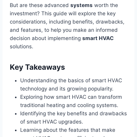
But are these advanced
systems
worth the
investment? This guide will explore the key
considerations, including benefits, drawbacks,
and features, to help you make an informed
decision about implementing
smart HVAC
solutions.
Key Takeaways
Understanding the basics of smart HVAC
technology and its growing popularity.
Exploring how smart HVAC can transform
traditional heating and cooling systems.
Identifying the key benefits and drawbacks
of smart HVAC upgrades.
Learning about the features that make