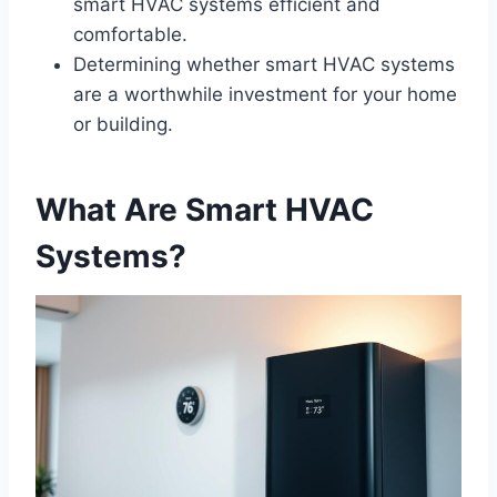
smart HVAC systems efficient and
comfortable.
Determining whether smart HVAC systems
are a worthwhile investment for your home
or building.
What Are Smart HVAC
Systems?