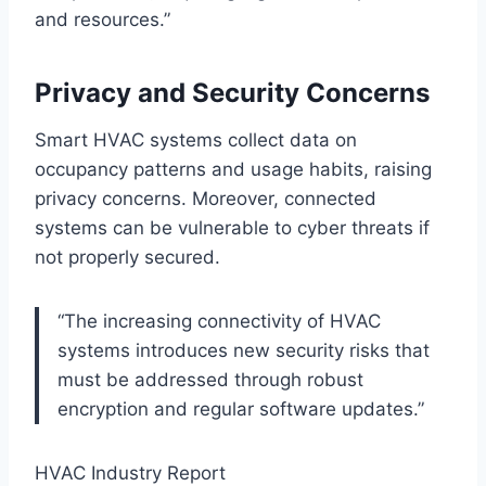
and resources.”
Privacy and Security Concerns
Smart HVAC systems collect data on
occupancy patterns and usage habits, raising
privacy concerns. Moreover, connected
systems can be vulnerable to cyber threats if
not properly secured.
“The increasing connectivity of HVAC
systems introduces new security risks that
must be addressed through robust
encryption and regular software updates.”
HVAC Industry Report