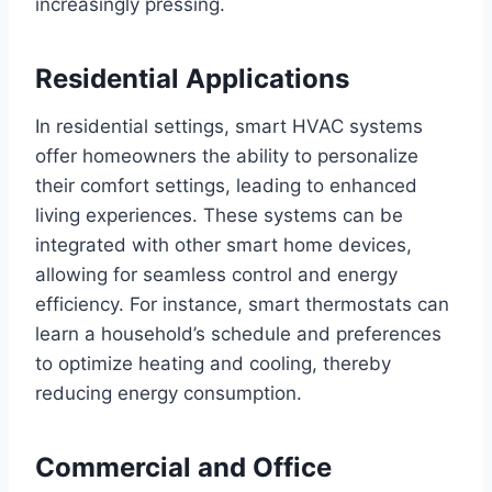
increasingly pressing.
Residential Applications
In residential settings, smart HVAC systems
offer homeowners the ability to personalize
their comfort settings, leading to enhanced
living experiences. These systems can be
integrated with other smart home devices,
allowing for seamless control and energy
efficiency. For instance, smart thermostats can
learn a household’s schedule and preferences
to optimize heating and cooling, thereby
reducing energy consumption.
Commercial and Office