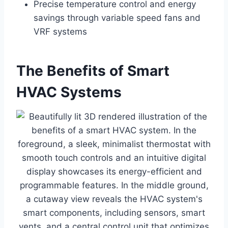
Precise temperature control and energy
savings through variable speed fans and
VRF systems
The Benefits of Smart
HVAC Systems