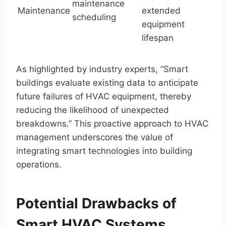
maintenance
Maintenance
extended
scheduling
equipment
lifespan
As highlighted by industry experts, “Smart
buildings evaluate existing data to anticipate
future failures of HVAC equipment, thereby
reducing the likelihood of unexpected
breakdowns.” This proactive approach to HVAC
management underscores the value of
integrating smart technologies into building
operations.
Potential Drawbacks of
Smart HVAC Systems