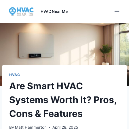
Skip
to
HVAC Near Me
content
HVAC
Are Smart HVAC
Systems Worth It? Pros,
Cons & Features
By
Matt Hammerton
April 28, 2025