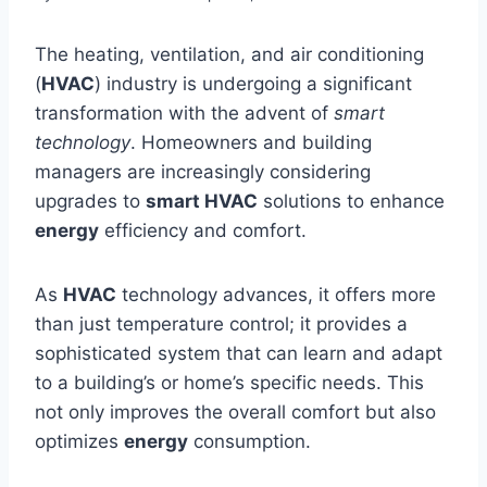
The heating, ventilation, and air conditioning
(
HVAC
) industry is undergoing a significant
transformation with the advent of
smart
technology
. Homeowners and building
managers are increasingly considering
upgrades to
smart HVAC
solutions to enhance
energy
efficiency and comfort.
As
HVAC
technology advances, it offers more
than just temperature control; it provides a
sophisticated system that can learn and adapt
to a building’s or home’s specific needs. This
not only improves the overall comfort but also
optimizes
energy
consumption.