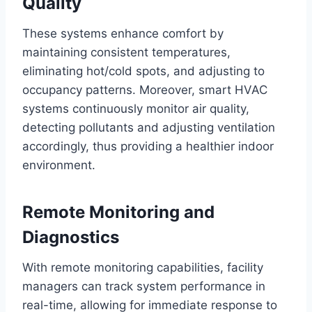
Quality
These systems enhance comfort by
maintaining consistent temperatures,
eliminating hot/cold spots, and adjusting to
occupancy patterns. Moreover, smart HVAC
systems continuously monitor air quality,
detecting pollutants and adjusting ventilation
accordingly, thus providing a healthier indoor
environment.
Remote Monitoring and
Diagnostics
With remote monitoring capabilities, facility
managers can track system performance in
real-time, allowing for immediate response to