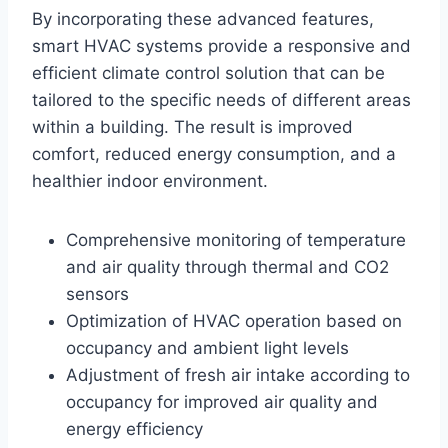
By incorporating these advanced features,
smart HVAC systems provide a responsive and
efficient climate control solution that can be
tailored to the specific needs of different areas
within a building. The result is improved
comfort, reduced energy consumption, and a
healthier indoor environment.
Comprehensive monitoring of temperature
and air quality through thermal and CO2
sensors
Optimization of HVAC operation based on
occupancy and ambient light levels
Adjustment of fresh air intake according to
occupancy for improved air quality and
energy efficiency