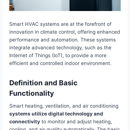
Smart HVAC systems are at the forefront of
innovation in climate control, offering enhanced
performance and automation. These systems
integrate advanced technology, such as the
Internet of Things (IoT), to provide a more
efficient and controlled indoor environment.
Definition and Basic
Functionality
Smart heating, ventilation, and air conditioning
systems utilize digital technology and
connectivity
to monitor and adjust heating,
cooling, and air quality automatically. The basic