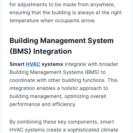
for adjustments to be made from anywhere,
ensuring that the building is always at the right
temperature when occupants arrive.
Building Management System
(BMS) Integration
Smart
HVAC
systems
integrate with broader
Building Management Systems (BMS) to
coordinate with other building functions. This
integration enables a holistic approach to
building management, optimizing overall
performance and efficiency.
By combining these key components, smart
HVAC systems create a sophisticated climate