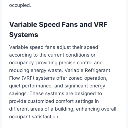
occupied.
Variable Speed Fans and VRF
Systems
Variable speed fans adjust their speed
according to the current conditions or
occupancy, providing precise control and
reducing energy waste. Variable Refrigerant
Flow (VRF) systems offer zoned operation,
quiet performance, and significant energy
savings. These systems are designed to
provide customized comfort settings in
different areas of a building, enhancing overall
occupant satisfaction.