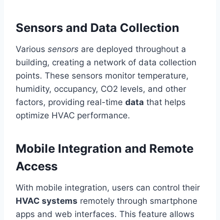
Sensors and Data Collection
Various
sensors
are deployed throughout a
building, creating a network of data collection
points. These sensors monitor temperature,
humidity, occupancy, CO2 levels, and other
factors, providing real-time
data
that helps
optimize HVAC performance.
Mobile Integration and Remote
Access
With mobile integration, users can control their
HVAC systems
remotely through smartphone
apps and web interfaces. This feature allows