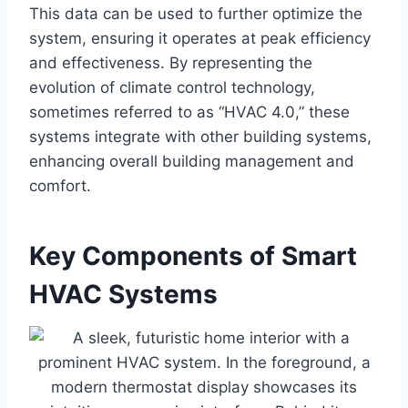
This data can be used to further optimize the
system, ensuring it operates at peak efficiency
and effectiveness. By representing the
evolution of climate control technology,
sometimes referred to as “HVAC 4.0,” these
systems integrate with other building systems,
enhancing overall building management and
comfort.
Key Components of Smart
HVAC Systems