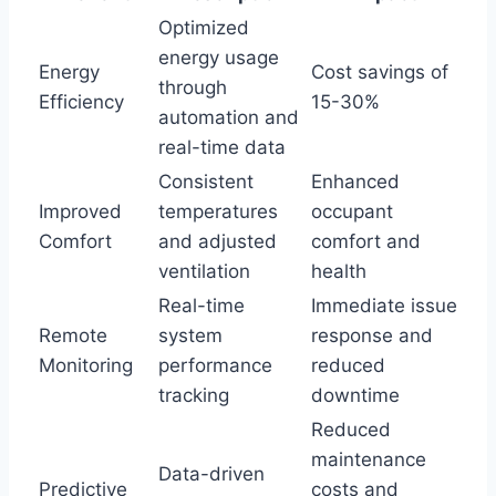
Optimized
energy usage
Energy
Cost savings of
through
Efficiency
15-30%
automation and
real-time data
Consistent
Enhanced
Improved
temperatures
occupant
Comfort
and adjusted
comfort and
ventilation
health
Real-time
Immediate issue
Remote
system
response and
Monitoring
performance
reduced
tracking
downtime
Reduced
maintenance
Data-driven
Predictive
costs and