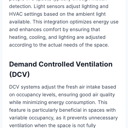
detection. Light sensors adjust lighting and
HVAC settings based on the ambient light
available. This integration optimizes energy use
and enhances comfort by ensuring that
heating, cooling, and lighting are adjusted
according to the actual needs of the space.
Demand Controlled Ventilation
(DCV)
DCV systems adjust the fresh air intake based
on occupancy levels, ensuring good air quality
while minimizing energy consumption. This
feature is particularly beneficial in spaces with
variable occupancy, as it prevents unnecessary
ventilation when the space is not fully