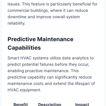
issues. This feature is particularly beneficial for
commercial buildings, where it can reduce
downtime and improve overall system
reliability.
Predictive Maintenance
Capabilities
Smart HVAC systems utilize data analytics to
predict potential failures before they occur,
enabling proactive maintenance. This
predictive capability can significantly reduce
maintenance costs and extend the lifespan of
HVAC equipment.
Benefit
Description
Impact