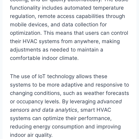
functionality includes automated temperature
regulation, remote access capabilities through
mobile devices, and data collection for
optimization. This means that users can control
their HVAC systems from anywhere, making
adjustments as needed to maintain a
comfortable indoor climate.
The use of IoT technology allows these
systems to be more adaptive and responsive to
changing conditions, such as weather forecasts
or occupancy levels. By leveraging
advanced
sensors and data analytics
, smart HVAC
systems can optimize their performance,
reducing energy consumption and improving
indoor air quality.