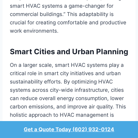
smart HVAC systems a game-changer for
commercial buildings.” This adaptability is
crucial for creating comfortable and productive
work environments.
Smart Cities and Urban Planning
On a larger scale, smart HVAC systems play a
critical role in smart city initiatives and urban
sustainability efforts. By optimizing HVAC
systems across city-wide infrastructure, cities
can reduce overall energy consumption, lower
carbon emissions, and improve air quality. This
holistic approach to HVAC management is
essential for creating sustainable urban
Get a Quote Today (602) 932-0124
environments.