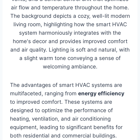
The advantages of smart HVAC systems are
multifaceted, ranging from
energy efficiency
to improved comfort. These systems are
designed to optimize the performance of
heating, ventilation, and air conditioning
equipment, leading to significant benefits for
both residential and commercial buildings.