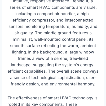
The effectiveness of smart HVAC technology is
rooted in its key components. These