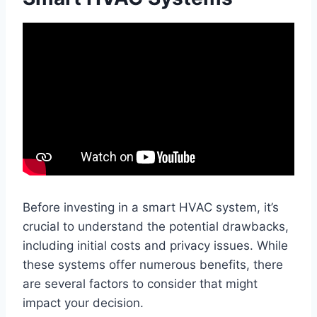
Before investing in a smart HVAC system, it’s
crucial to understand the potential drawbacks,
including initial costs and privacy issues. While
these systems offer numerous benefits, there
are several factors to consider that might
impact your decision.