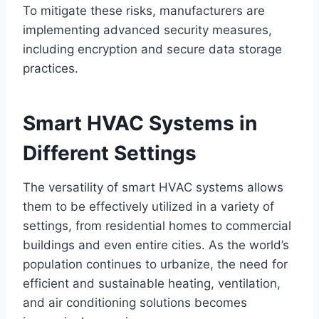
To mitigate these risks, manufacturers are
implementing advanced security measures,
including encryption and secure data storage
practices.
Smart HVAC Systems in
Different Settings
The versatility of smart HVAC systems allows
them to be effectively utilized in a variety of
settings, from residential homes to commercial
buildings and even entire cities. As the world’s
population continues to urbanize, the need for
efficient and sustainable heating, ventilation,
and air conditioning solutions becomes