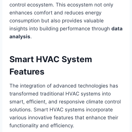
control ecosystem. This ecosystem not only
enhances comfort and reduces energy
consumption but also provides valuable
insights into building performance through
data
analysis
.
Smart HVAC System
Features
The integration of advanced technologies has
transformed traditional HVAC systems into
smart, efficient, and responsive climate control
solutions. Smart HVAC systems incorporate
various innovative features that enhance their
functionality and efficiency.