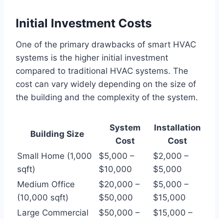
Initial Investment Costs
One of the primary drawbacks of smart HVAC
systems is the higher initial investment
compared to traditional HVAC systems. The
cost can vary widely depending on the size of
the building and the complexity of the system.
System
Installation
Building Size
Cost
Cost
Small Home (1,000
$5,000 –
$2,000 –
sqft)
$10,000
$5,000
Medium Office
$20,000 –
$5,000 –
(10,000 sqft)
$50,000
$15,000
Large Commercial
$50,000 –
$15,000 –