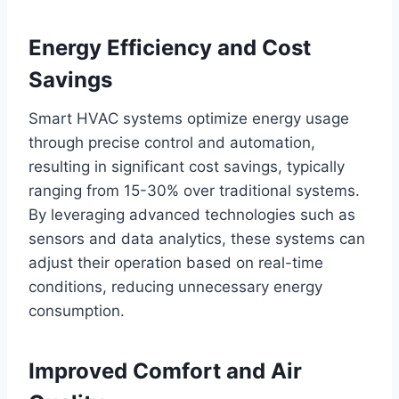
Energy Efficiency and Cost
Savings
Smart HVAC systems optimize energy usage
through precise control and automation,
resulting in significant cost savings, typically
ranging from 15-30% over traditional systems.
By leveraging advanced technologies such as
sensors and data analytics, these systems can
adjust their operation based on real-time
conditions, reducing unnecessary energy
consumption.
Improved Comfort and Air