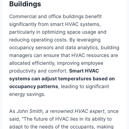
Buildings
Commercial and office buildings benefit
significantly from smart HVAC systems,
particularly in optimizing space usage and
reducing operating costs. By leveraging
occupancy sensors and data analytics, building
managers can ensure that HVAC resources are
allocated efficiently, improving employee
productivity and comfort.
Smart HVAC
systems can adjust temperatures based on
occupancy patterns
, leading to significant
energy savings.
As
John Smith, a renowned HVAC expert
, once
said, “The future of HVAC lies in its ability to
adapt to the needs of the occupants, making