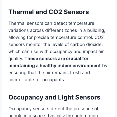
Thermal and CO2 Sensors
Thermal sensors can detect temperature
variations across different zones in a building,
allowing for precise temperature control. CO2
sensors monitor the levels of carbon dioxide,
which can rise with occupancy and impact air
quality.
These sensors are crucial for
maintaining a healthy indoor environment
by
ensuring that the air remains fresh and
comfortable for occupants.
Occupancy and Light Sensors
Occupancy sensors detect the presence of
people in a space, typically through motion