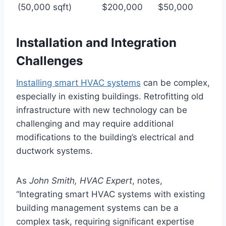
(50,000 sqft)
$200,000
$50,000
Installation and Integration
Challenges
Installing smart HVAC systems
can be complex,
especially in existing buildings. Retrofitting old
infrastructure with new technology can be
challenging and may require additional
modifications to the building’s electrical and
ductwork systems.
As
John Smith, HVAC Expert
, notes,
“Integrating smart HVAC systems with existing
building management systems can be a
complex task, requiring significant expertise