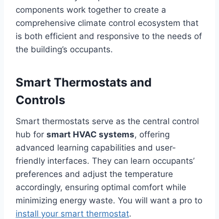
components work together to create a
comprehensive climate control ecosystem that
is both efficient and responsive to the needs of
the building’s occupants.
Smart Thermostats and
Controls
Smart thermostats serve as the central control
hub for
smart HVAC systems
, offering
advanced learning capabilities and user-
friendly interfaces. They can learn occupants’
preferences and adjust the temperature
accordingly, ensuring optimal comfort while
minimizing energy waste. You will want a pro to
install your smart thermostat
.