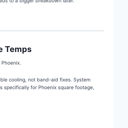
eads to a bigger breakdown later.
eme Temps
 Phoenix.
ble cooling, not band-aid fixes. System
 specifically for Phoenix square footage,