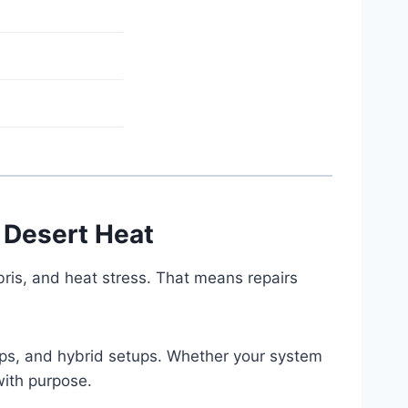
 Desert Heat
ris, and heat stress. That means repairs
mps, and hybrid setups. Whether your system
with purpose.