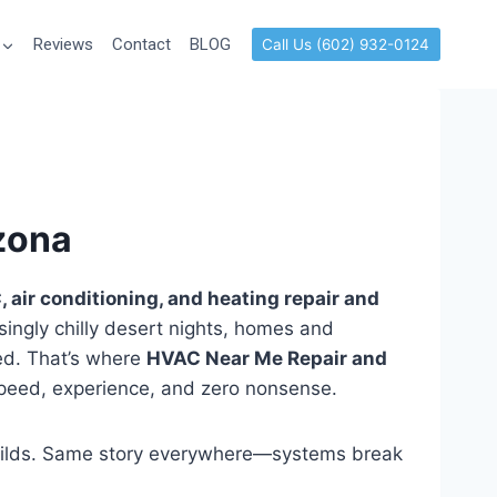
Reviews
Contact
BLOG
Call Us (602) 932-0124
izona
 air conditioning, and heating repair and
isingly chilly desert nights, homes and
ed. That’s where
HVAC Near Me Repair and
 speed, experience, and zero nonsense.
uilds. Same story everywhere—systems break