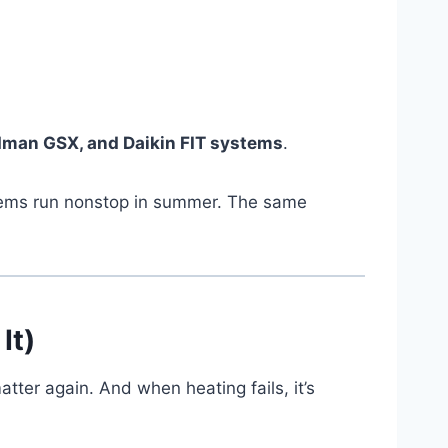
oodman GSX, and Daikin FIT systems
.
ystems run nonstop in summer. The same
It)
ter again. And when heating fails, it’s