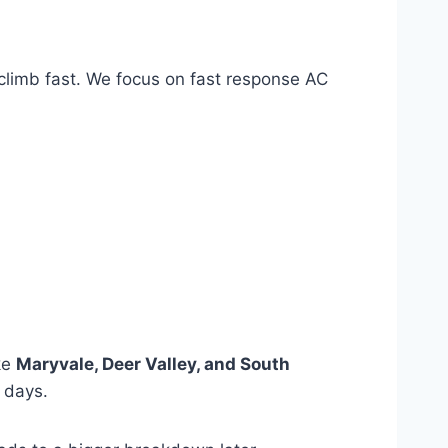
 climb fast. We focus on fast response AC
ke
Maryvale, Deer Valley, and South
 days.