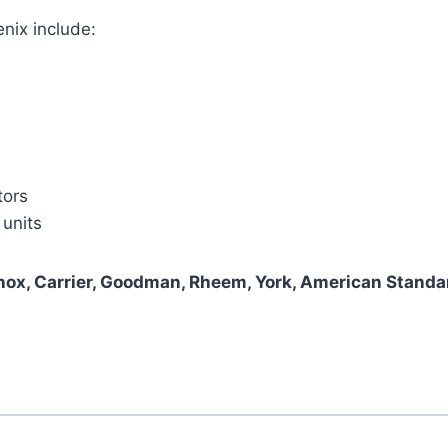
nix include:
tors
 units
nox, Carrier, Goodman, Rheem, York, American Standar