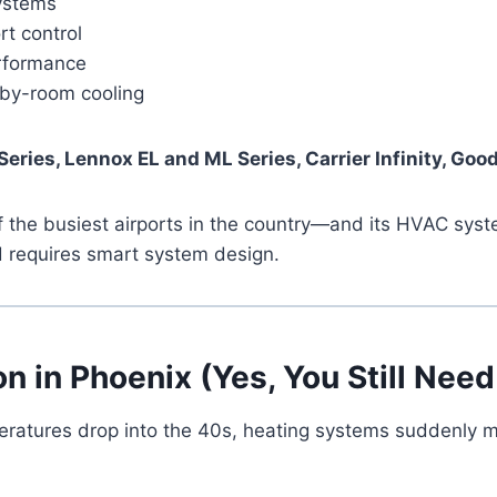
systems
rt control
erformance
m-by-room cooling
Series, Lennox EL and ML Series, Carrier Infinity, G
 of the busiest airports in the country—and its HVAC s
 requires smart system design.
on in Phoenix (Yes, You Still Need 
ratures drop into the 40s, heating systems suddenly mat