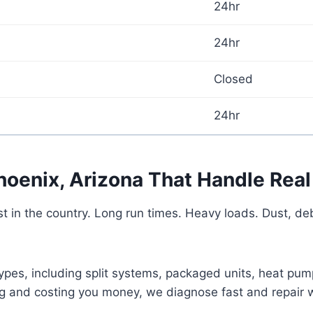
24hr
24hr
Closed
24hr
hoenix, Arizona That Handle Real
in the country. Long run times. Heavy loads. Dust, deb
ypes, including split systems, packaged units, heat pu
ong and costing you money, we diagnose fast and repair 