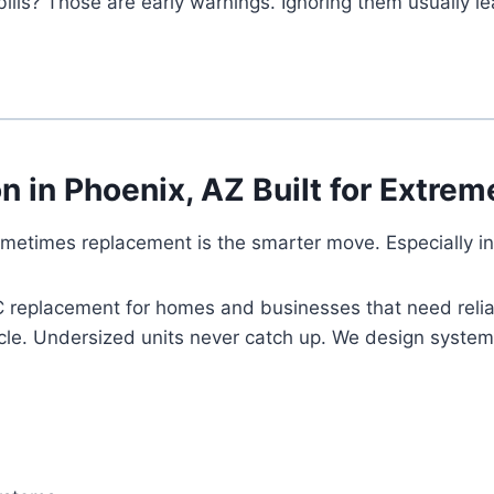
ills? Those are early warnings. Ignoring them usually l
ion in Phoenix, AZ Built for Extr
metimes replacement is the smarter move. Especially in
AC replacement for homes and businesses that need relia
cle. Undersized units never catch up. We design systems