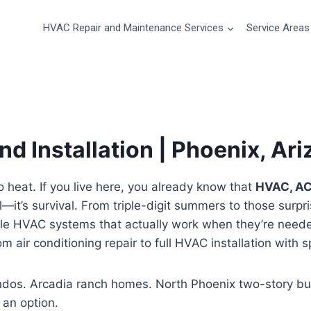
HVAC Repair and Maintenance Services
Service Areas
d Installation | Phoenix, Ar
 heat. If you live here, you already know that
HVAC, AC,
l—it’s survival. From triple-digit summers to those surpr
le HVAC systems that actually work when they’re need
m air conditioning repair to full HVAC installation with
ndos. Arcadia ranch homes. North Phoenix two-story b
an option.