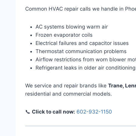
Common HVAC repair calls we handle in Phoe
AC systems blowing warm air
Frozen evaporator coils
Electrical failures and capacitor issues
Thermostat communication problems
Airflow restrictions from worn blower mo
Refrigerant leaks in older air conditioning
We service and repair brands like
Trane, Len
residential and commercial models.
📞
Click to call now:
602-932-1150