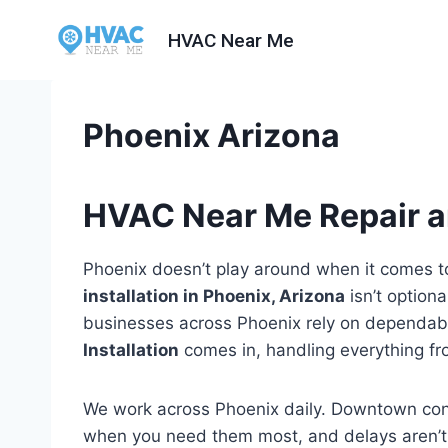
Skip
HVAC Near Me
to
content
Phoenix Arizona
HVAC Near Me Repair an
Phoenix doesn’t play around when it comes to
installation in Phoenix, Arizona
isn’t optiona
businesses across Phoenix rely on dependab
Installation
comes in, handling everything fro
We work across Phoenix daily. Downtown co
when you need them most, and delays aren’t 