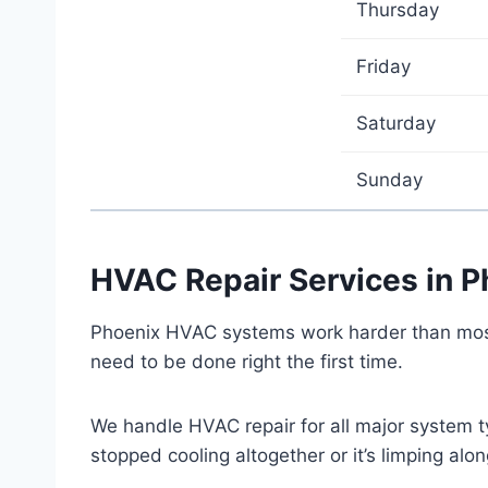
Thursday
Friday
Saturday
Sunday
HVAC Repair Services in P
Phoenix HVAC systems work harder than most 
need to be done right the first time.
We handle HVAC repair for all major system t
stopped cooling altogether or it’s limping al