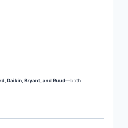
d, Daikin, Bryant, and Ruud
—both