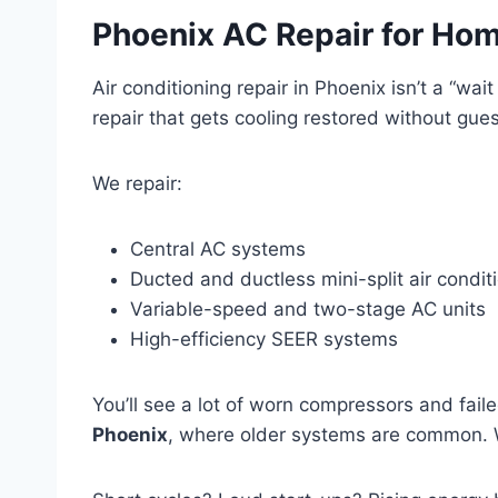
Phoenix AC Repair for Ho
Air conditioning repair in Phoenix isn’t a “w
repair that gets cooling restored without gue
We repair:
Central AC systems
Ducted and ductless mini-split air condit
Variable-speed and two-stage AC units
High-efficiency SEER systems
You’ll see a lot of worn compressors and fail
Phoenix
, where older systems are common. W