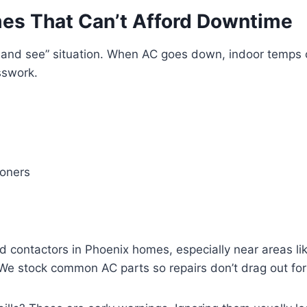
mes That Can’t Afford Downtime
ait and see” situation. When AC goes down, indoor temps
sswork.
ioners
ed contactors in Phoenix homes, especially near areas li
e stock common AC parts so repairs don’t drag out for