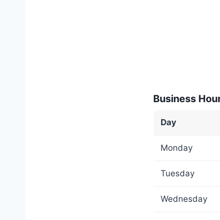
Business Hou
Day
Monday
Tuesday
Wednesday