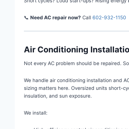
Short cycles? Loud start-ups? Rising energy b
📞
Need AC repair now?
Call
602-932-1150
Air Conditioning Installat
Not every AC problem should be repaired. So
We handle air conditioning installation and 
sizing matters here. Oversized units short-cy
insulation, and sun exposure.
We install: