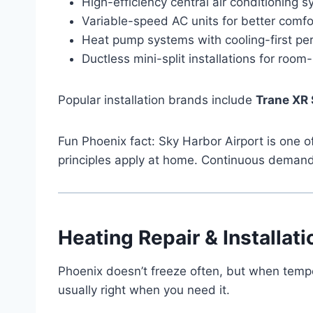
High-efficiency central air conditioning 
Variable-speed AC units for better comfo
Heat pump systems with cooling-first p
Ductless mini-split installations for roo
Popular installation brands include
Trane XR 
Fun Phoenix fact: Sky Harbor Airport is one
principles apply at home. Continuous demand
Heating Repair & Installati
Phoenix doesn’t freeze often, but when tempe
usually right when you need it.