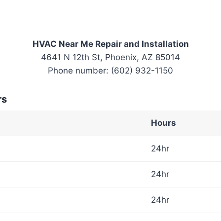
HVAC Near Me Repair and Installation
4641 N 12th St, Phoenix, AZ 85014
Phone number: (602) 932-1150
rs
Hours
24hr
24hr
24hr