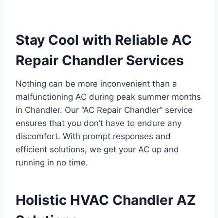
Stay Cool with Reliable AC
Repair Chandler Services
Nothing can be more inconvenient than a
malfunctioning AC during peak summer months
in Chandler. Our “AC Repair Chandler” service
ensures that you don’t have to endure any
discomfort. With prompt responses and
efficient solutions, we get your AC up and
running in no time.
Holistic HVAC Chandler AZ