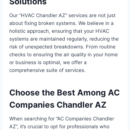
Solutions
Our “HVAC Chandler AZ” services are not just
about fixing broken systems. We believe in a
holistic approach, ensuring that your HVAC
systems are maintained regularly, reducing the
risk of unexpected breakdowns. From routine
checks to ensuring the air quality in your home
or business is optimal, we offer a
comprehensive suite of services.
Choose the Best Among AC
Companies Chandler AZ
When searching for “AC Companies Chandler
AZ”, it’s crucial to opt for professionals who