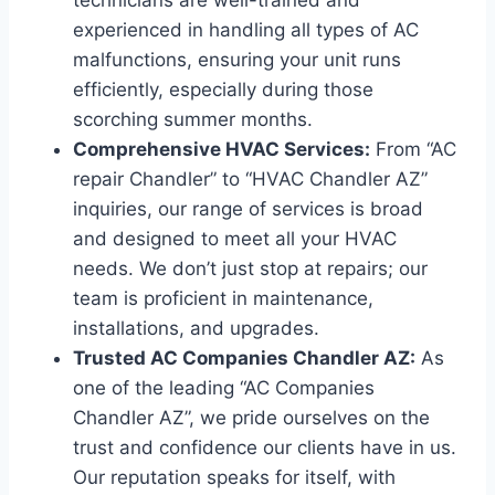
technicians are well-trained and
experienced in handling all types of AC
malfunctions, ensuring your unit runs
efficiently, especially during those
scorching summer months.
Comprehensive HVAC Services:
From “AC
repair Chandler” to “HVAC Chandler AZ”
inquiries, our range of services is broad
and designed to meet all your HVAC
needs. We don’t just stop at repairs; our
team is proficient in maintenance,
installations, and upgrades.
Trusted AC Companies Chandler AZ:
As
one of the leading “AC Companies
Chandler AZ”, we pride ourselves on the
trust and confidence our clients have in us.
Our reputation speaks for itself, with