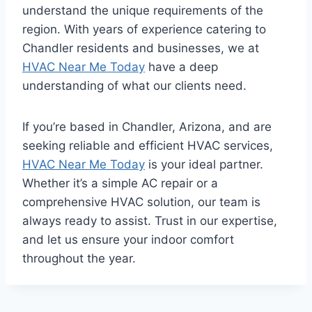
understand the unique requirements of the
region. With years of experience catering to
Chandler residents and businesses, we at
HVAC Near Me Today
have a deep
understanding of what our clients need.
If you’re based in Chandler, Arizona, and are
seeking reliable and efficient HVAC services,
HVAC Near Me Today
is your ideal partner.
Whether it’s a simple AC repair or a
comprehensive HVAC solution, our team is
always ready to assist. Trust in our expertise,
and let us ensure your indoor comfort
throughout the year.