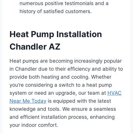
numerous positive testimonials and a
history of satisfied customers.
Heat Pump Installation
Chandler AZ
Heat pumps are becoming increasingly popular
in Chandler due to their efficiency and ability to
provide both heating and cooling. Whether
you’re considering a switch to a heat pump
system or need an upgrade, our team at
HVAC
Near Me Today
is equipped with the latest
knowledge and tools. We ensure a seamless
and efficient installation process, enhancing
your indoor comfort.