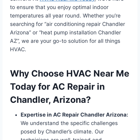
to ensure that you enjoy optimal indoor
temperatures all year round. Whether you’re
searching for “air conditioning repair Chandler
Arizona” or “heat pump installation Chandler
AZ”, we are your go-to solution for all things
HVAC.
Why Choose HVAC Near Me
Today for AC Repair in
Chandler, Arizona?
Expertise in AC Repair Chandler Arizona:
We understand the specific challenges
posed by Chandler’s climate. Our