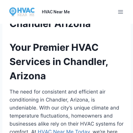
Skip
to
HVAC Near Me
content
Chandler Arizona
Your Premier HVAC
Services in Chandler,
Arizona
The need for consistent and efficient air
conditioning in Chandler, Arizona, is
undeniable. With our city’s unique climate and
temperature fluctuations, homeowners and
businesses alike rely on their HVAC systems for
comfort. At
HVAC Near Me Today
, we’re here