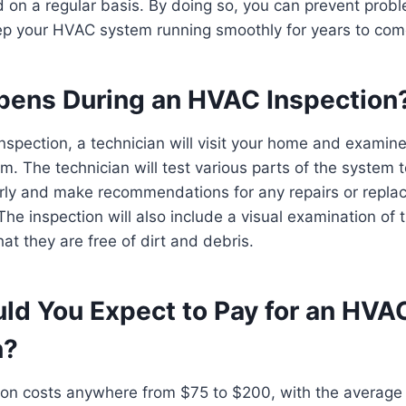
ed on a regular basis. By doing so, you can prevent prob
ep your HVAC system running smoothly for years to com
ens During an HVAC Inspection
spection, a technician will visit your home and examine
m. The technician will test various parts of the system t
erly and make recommendations for any repairs or repla
e inspection will also include a visual examination of
at they are free of dirt and debris.
ld You Expect to Pay for an HVA
n?
on costs anywhere from $75 to $200, with the average