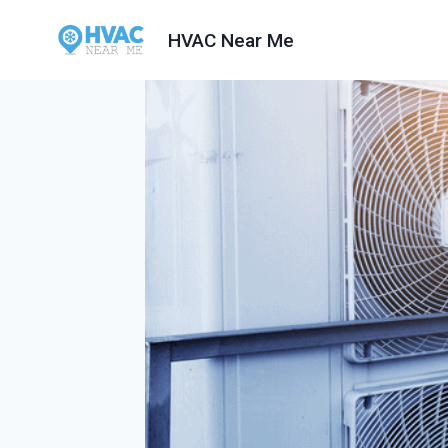
Skip
HVAC Near Me
to
content