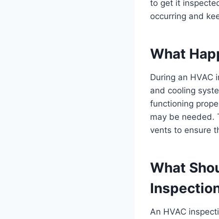
to get it inspect
occurring and ke
What Happ
During an HVAC in
and cooling syste
functioning prop
may be needed. Th
vents to ensure th
What Shou
Inspectio
An HVAC inspecti