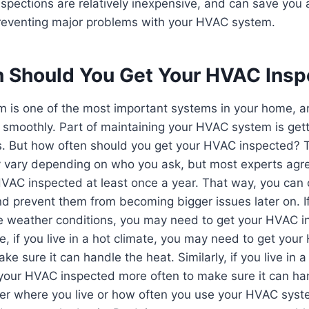
pections are relatively inexpensive, and can save you a
preventing major problems with your HVAC system.
 Should You Get Your HVAC Ins
 is one of the most important systems in your home, an
g smoothly. Part of maintaining your HVAC system is gett
is. But how often should you get your HVAC inspected? 
y vary depending on who you ask, but most experts agre
HVAC inspected at least once a year. That way, you can
d prevent them from becoming bigger issues later on. If 
e weather conditions, you may need to get your HVAC 
e, if you live in a hot climate, you may need to get you
ke sure it can handle the heat. Similarly, if you live in a
your HVAC inspected more often to make sure it can ha
r where you live or how often you use your HVAC system