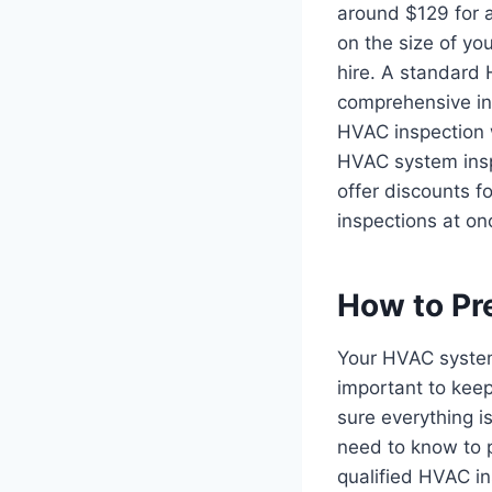
around $129 for a
on the size of yo
hire. A standard 
comprehensive ins
HVAC inspection wi
HVAC system insp
offer discounts f
inspections at on
How to Pr
Your HVAC system
important to keep
sure everything i
need to know to p
qualified HVAC in