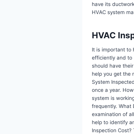
have its ductwor
HVAC system may 
HVAC Insp
It is important t
efficiently and t
should have their
help you get the
System Inspecte
once a year. Howe
system is workin
frequently. What 
examination of al
help to identify 
Inspection Cost? 