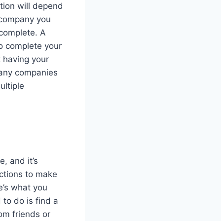
tion will depend
e company you
 complete. A
to complete your
t having your
Many companies
ultiple
, and it’s
ections to make
e’s what you
to do is find a
om friends or