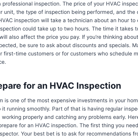
 professional inspection. The price of your HVAC inspec
ur unit, the type of inspection being performed, and th
HVAC inspection will take a technician about an hour to
pection could take up to two hours. The time it takes 
ll also affect the price you pay. If you’re thinking abou
ected, be sure to ask about discounts and specials. 
or first-time customers or for customers who schedule m
ce.
epare for an HVAC Inspection
 is one of the most expensive investments in your home
 it running smoothly. Part of that is having regular insp
s working properly and catching any problems early. Her
repare for an HVAC inspection. The first thing you need 
spector. Your best bet is to ask for recommendations fr