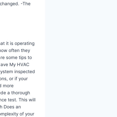
 changed. -The
t it is operating
 how often they
are some tips to
I Have My HVAC
system inspected
ns, or if your
ed more
lude a thorough
e test. This will
ch Does an
omplexity of your