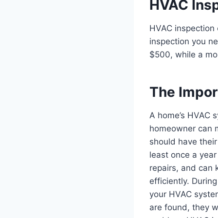
HVAC Insp
HVAC inspection c
inspection you ne
$500, while a mo
The Impor
A home’s HVAC sy
homeowner can ma
should have thei
least once a year
repairs, and can 
efficiently. Durin
your HVAC system.
are found, they w