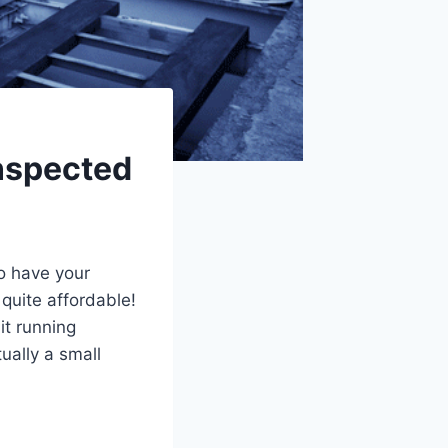
inspected
to have your
quite affordable!
it running
tually a small