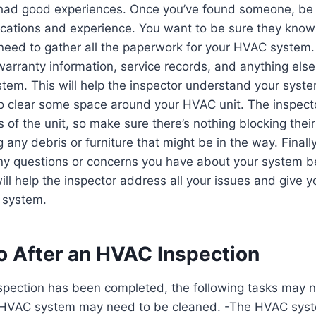
had good experiences. Once you’ve found someone, be 
fications and experience. You want to be sure they know
need to gather all the paperwork for your HVAC system.
arranty information, service records, and anything els
ystem. This will help the inspector understand your syste
o clear some space around your HVAC unit. The inspecto
s of the unit, so make sure there’s nothing blocking thei
 any debris or furniture that might be in the way. Finall
ny questions or concerns you have about your system b
will help the inspector address all your issues and give 
 system.
o After an HVAC Inspection
spection has been completed, the following tasks may 
 HVAC system may need to be cleaned. -The HVAC sys