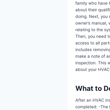
family who have 
about their quali
doing. Next, you 
owner’s manual, w
relating to the s
Then, you need t
access to all part
includes removing
make a note of a
inspection. This 
about your HVAC
What to D
After an HVAC in
completed: -The