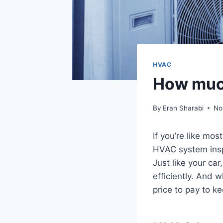
HVAC
How much
By
Eran Sharabi
No
If you’re like mo
HVAC system inspe
Just like your ca
efficiently. And w
price to pay to k