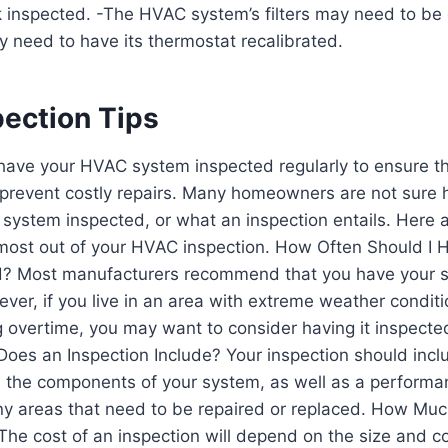
k inspected. -The HVAC system’s filters may need to be
need to have its thermostat recalibrated.
ection Tips
o have your HVAC system inspected regularly to ensure tha
o prevent costly repairs. Many homeowners are not sure
 system inspected, or what an inspection entails. Here 
 most out of your HVAC inspection. How Often Should 
d? Most manufacturers recommend that you have your 
ver, if you live in an area with extreme weather conditio
g overtime, you may want to consider having it inspect
Does an Inspection Include? Your inspection should inc
l the components of your system, as well as a performanc
any areas that need to be repaired or replaced. How Mu
The cost of an inspection will depend on the size and c