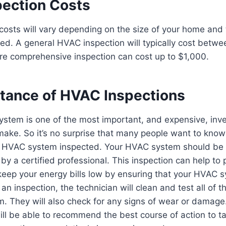
ection Costs
osts will vary depending on the size of your home and 
ed. A general HVAC inspection will typically cost betw
re comprehensive inspection can cost up to $1,000.
tance of HVAC Inspections
stem is one of the most important, and expensive, inv
ke. So it’s no surprise that many people want to know
r HVAC system inspected. Your HVAC system should be 
 by a certified professional. This inspection can help to
keep your energy bills low by ensuring that your HVAC s
g an inspection, the technician will clean and test all of
 They will also check for any signs of wear or damage.
ill be able to recommend the best course of action to ta