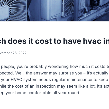
 does it cost to have hvac 
vember 28, 2022
st people, you’re probably wondering how much it costs 
cted. Well, the answer may surprise you – it’s actually 
r, your HVAC system needs regular maintenance to keep 
hile the cost of an inspection may seem like a lot, it’s ac
eep your home comfortable all year round.