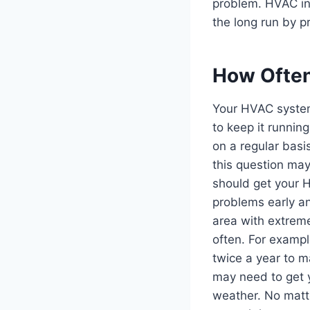
problem. HVAC ins
the long run by 
How Often
Your HVAC system
to keep it runnin
on a regular bas
this question ma
should get your 
problems early an
area with extrem
often. For exampl
twice a year to ma
may need to get 
weather. No matte