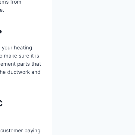
lems from
e.
?
 your heating
o make sure it is
cement parts that
 the ductwork and
C
 customer paying