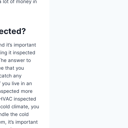
 lot of money in
pected?
d it’s important
ing it inspected
The answer to
e that you
 catch any
you live in an
inspected more
r HVAC inspected
 cold climate, you
ndle the cold
, it’s important