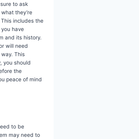
sure to ask
 what they’re
 This includes the
e you have
m and its history.
r will need
r way. This
y, you should
efore the
you peace of mind
need to be
tem may need to