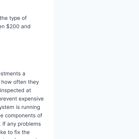
the type of
een $200 and
estments a
 how often they
inspected at
 prevent expensive
ystem is running
 the components of
 If any problems
ke to fix the