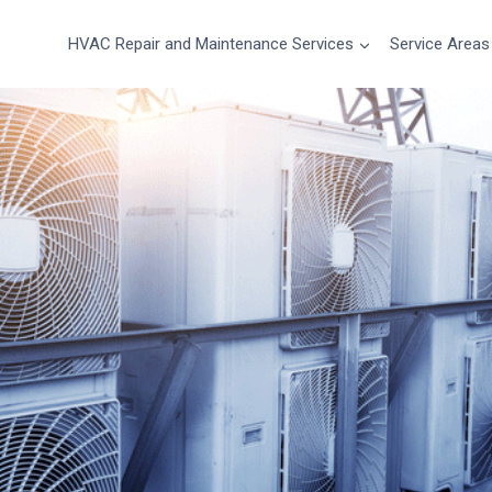
HVAC Repair and Maintenance Services
Service Areas