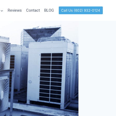
Reviews
Contact
BLOG
Call Us (602) 932-0124