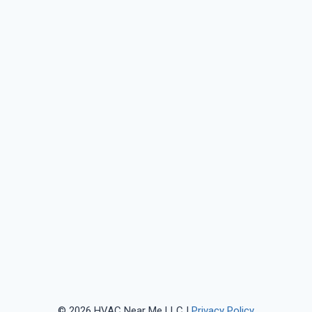
© 2026 HVAC Near Me LLC |
Privacy Policy