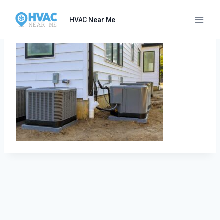
Skip
to
HVAC Near Me
content