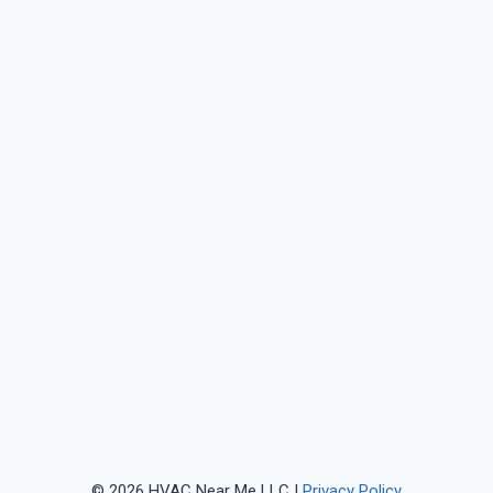
© 2026 HVAC Near Me LLC |
Privacy Policy