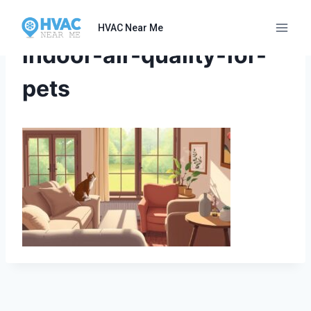
Skip
to
HVAC Near Me
content
indoor-air-quality-for-
pets