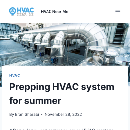
Skip
to
HVAC Near Me
content
HVAC
Prepping HVAC system
for summer
By
Eran Sharabi
November 28, 2022