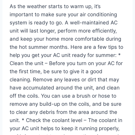
As the weather starts to warm up, it’s
important to make sure your air conditioning
system is ready to go. A well-maintained AC
unit will last longer, perform more efficiently,
and keep your home more comfortable during
the hot summer months. Here are a few tips to
help you get your AC unit ready for summer: *
Clean the unit – Before you turn on your AC for
the first time, be sure to give it a good
cleaning. Remove any leaves or dirt that may
have accumulated around the unit, and clean
off the coils. You can use a brush or hose to
remove any build-up on the coils, and be sure
to clear any debris from the area around the
unit. * Check the coolant level – The coolant in
your AC unit helps to keep it running properly,