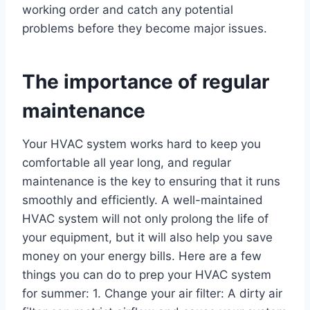
working order and catch any potential
problems before they become major issues.
The importance of regular
maintenance
Your HVAC system works hard to keep you
comfortable all year long, and regular
maintenance is the key to ensuring that it runs
smoothly and efficiently. A well-maintained
HVAC system will not only prolong the life of
your equipment, but it will also help you save
money on your energy bills. Here are a few
things you can do to prep your HVAC system
for summer: 1. Change your air filter: A dirty air