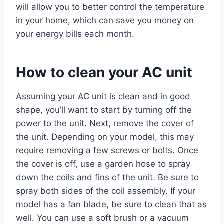
will allow you to better control the temperature
in your home, which can save you money on
your energy bills each month.
How to clean your AC unit
Assuming your AC unit is clean and in good
shape, you’ll want to start by turning off the
power to the unit. Next, remove the cover of
the unit. Depending on your model, this may
require removing a few screws or bolts. Once
the cover is off, use a garden hose to spray
down the coils and fins of the unit. Be sure to
spray both sides of the coil assembly. If your
model has a fan blade, be sure to clean that as
well. You can use a soft brush or a vacuum