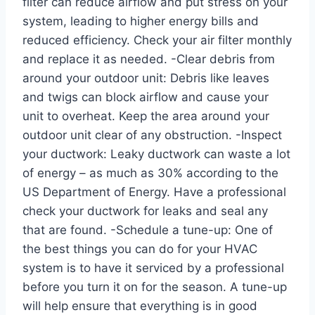
filter can reduce airflow and put stress on your
system, leading to higher energy bills and
reduced efficiency. Check your air filter monthly
and replace it as needed. -Clear debris from
around your outdoor unit: Debris like leaves
and twigs can block airflow and cause your
unit to overheat. Keep the area around your
outdoor unit clear of any obstruction. -Inspect
your ductwork: Leaky ductwork can waste a lot
of energy – as much as 30% according to the
US Department of Energy. Have a professional
check your ductwork for leaks and seal any
that are found. -Schedule a tune-up: One of
the best things you can do for your HVAC
system is to have it serviced by a professional
before you turn it on for the season. A tune-up
will help ensure that everything is in good