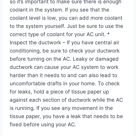
so it’s important to make sure there is enough
coolant in the system. If you see that the
coolant level is low, you can add more coolant
to the system yourself. Just be sure to use the
correct type of coolant for your AC unit. *
Inspect the ductwork – If you have central air
conditioning, be sure to check your ductwork
before turning on the AC. Leaky or damaged
ductwork can cause your AC system to work
harder than it needs to and can also lead to
uncomfortable drafts in your home. To check
for leaks, hold a piece of tissue paper up
against each section of ductwork while the AC
is running. If you see any movement in the
tissue paper, you have a leak that needs to be
fixed before using your AC.