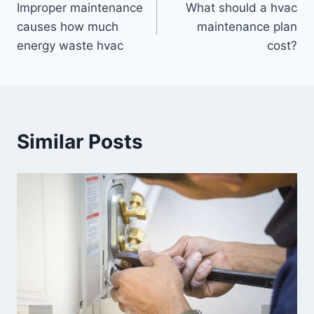
Improper maintenance
What should a hvac
navigation
causes how much
maintenance plan
energy waste hvac
cost?
Similar Posts