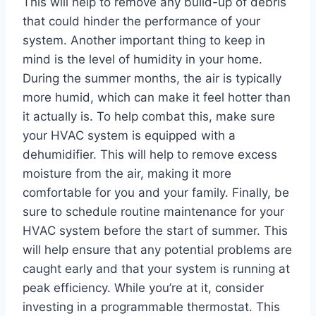
This will help to remove any build-up of debris
that could hinder the performance of your
system. Another important thing to keep in
mind is the level of humidity in your home.
During the summer months, the air is typically
more humid, which can make it feel hotter than
it actually is. To help combat this, make sure
your HVAC system is equipped with a
dehumidifier. This will help to remove excess
moisture from the air, making it more
comfortable for you and your family. Finally, be
sure to schedule routine maintenance for your
HVAC system before the start of summer. This
will help ensure that any potential problems are
caught early and that your system is running at
peak efficiency. While you’re at it, consider
investing in a programmable thermostat. This