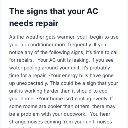
The signs that your AC
needs repair
As the weather gets warmer, you’ll begin to use
your air conditioner more frequently. If you
notice any of the following signs, it’s time to call
for repairs. -Your AC unit is leaking. If you see
water pooling around your unit, it’s probably
time for a repair. -Your energy bills have gone
up unexpectedly. This could be a sign that your
unit is working harder than it should to cool
your home. -Your home isn’t cooling evenly. If
some rooms are cooler than others, there may
be a problem with your ductwork. -You hear
strange noises coming from your unit. noises