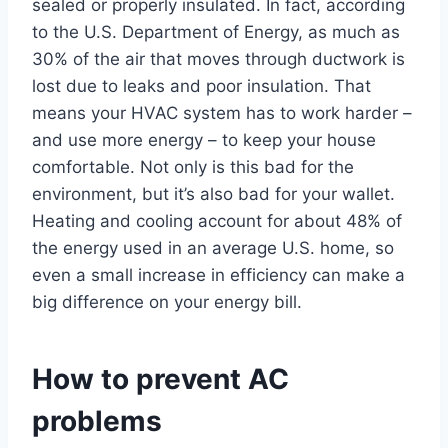
sealed or properly insulated. In fact, according
to the U.S. Department of Energy, as much as
30% of the air that moves through ductwork is
lost due to leaks and poor insulation. That
means your HVAC system has to work harder –
and use more energy – to keep your house
comfortable. Not only is this bad for the
environment, but it’s also bad for your wallet.
Heating and cooling account for about 48% of
the energy used in an average U.S. home, so
even a small increase in efficiency can make a
big difference on your energy bill.
How to prevent AC
problems