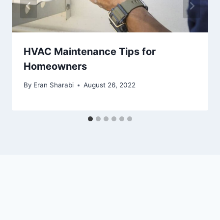
HVAC Maintenance Tips for
Homeowners
By
Eran Sharabi
August 26, 2022