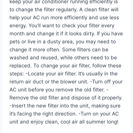
keep your air conditioner running efficiently is
to change the filter regularly. A clean filter will
help your AC run more efficiently and use less
energy. You’ll want to check your filter every
month and change it if it looks dirty. If you have
pets or live in a dusty area, you may need to
change it more often. Some filters can be
washed and reused, while others need to be
replaced. To change your air filter, follow these
steps: -Locate your air filter. It’s usually in the
return air duct or the blower unit. -Turn off your
AC unit before you remove the old filter. -
Remove the old filter and dispose of it properly.
-Insert the new filter into the unit, making sure
it’s facing the right direction. -Turn on your AC
unit and enjoy clean, cool air all summer long!