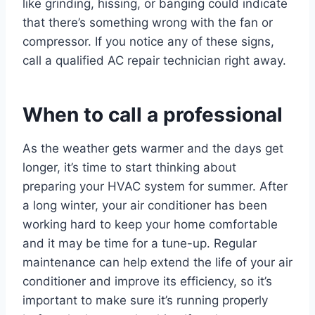
like grinding, hissing, or banging could indicate
that there’s something wrong with the fan or
compressor. If you notice any of these signs,
call a qualified AC repair technician right away.
When to call a professional
As the weather gets warmer and the days get
longer, it’s time to start thinking about
preparing your HVAC system for summer. After
a long winter, your air conditioner has been
working hard to keep your home comfortable
and it may be time for a tune-up. Regular
maintenance can help extend the life of your air
conditioner and improve its efficiency, so it’s
important to make sure it’s running properly