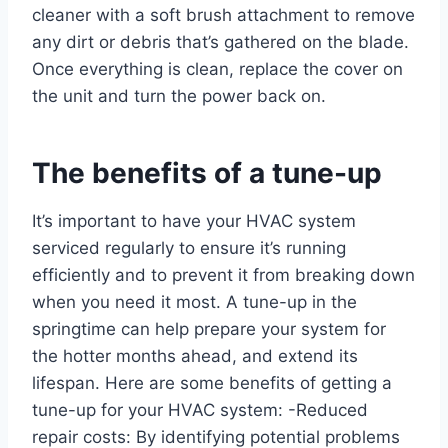
cleaner with a soft brush attachment to remove
any dirt or debris that’s gathered on the blade.
Once everything is clean, replace the cover on
the unit and turn the power back on.
The benefits of a tune-up
It’s important to have your HVAC system
serviced regularly to ensure it’s running
efficiently and to prevent it from breaking down
when you need it most. A tune-up in the
springtime can help prepare your system for
the hotter months ahead, and extend its
lifespan. Here are some benefits of getting a
tune-up for your HVAC system: -Reduced
repair costs: By identifying potential problems