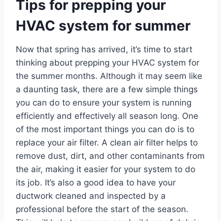
Tips for prepping your
HVAC system for summer
Now that spring has arrived, it’s time to start
thinking about prepping your HVAC system for
the summer months. Although it may seem like
a daunting task, there are a few simple things
you can do to ensure your system is running
efficiently and effectively all season long. One
of the most important things you can do is to
replace your air filter. A clean air filter helps to
remove dust, dirt, and other contaminants from
the air, making it easier for your system to do
its job. It’s also a good idea to have your
ductwork cleaned and inspected by a
professional before the start of the season.