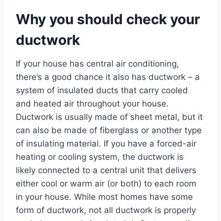
Why you should check your
ductwork
If your house has central air conditioning,
there’s a good chance it also has ductwork – a
system of insulated ducts that carry cooled
and heated air throughout your house.
Ductwork is usually made of sheet metal, but it
can also be made of fiberglass or another type
of insulating material. If you have a forced-air
heating or cooling system, the ductwork is
likely connected to a central unit that delivers
either cool or warm air (or both) to each room
in your house. While most homes have some
form of ductwork, not all ductwork is properly