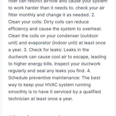
filter can restrict airflow and cause your system
to work harder than it needs to. check your air
filter monthly and change it as needed. 2.
Clean your coils: Dirty coils can reduce
efficiency and cause the system to overheat.
Clean the coils on your condenser (outdoor
unit) and evaporator (indoor unit) at least once
a year. 3. Check for leaks: Leaks in the
ductwork can cause cool air to escape, leading
to higher energy bills. Inspect your ductwork
regularly and seal any leaks you find. 4.
Schedule preventive maintenance: The best
way to keep your HVAC system running
smoothly is to have it serviced by a qualified
technician at least once a year.