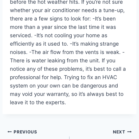
before the hot weather hits. If you’re not sure
whether your air conditioner needs a tune-up,
there are a few signs to look for: -It’s been
more than a year since the last time it was
serviced. -It’s not cooling your home as
efficiently as it used to. -It’s making strange
noises. -The air flow from the vents is weak. -
There is water leaking from the unit. If you
notice any of these problems, it’s best to call a
professional for help. Trying to fix an HVAC
system on your own can be dangerous and
may void your warranty, so it’s always best to
leave it to the experts.
Post
PREVIOUS
NEXT