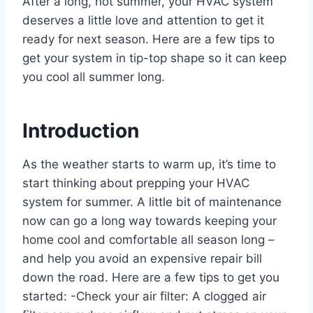
After a long, hot summer, your HVAC system
deserves a little love and attention to get it
ready for next season. Here are a few tips to
get your system in tip-top shape so it can keep
you cool all summer long.
Introduction
As the weather starts to warm up, it’s time to
start thinking about prepping your HVAC
system for summer. A little bit of maintenance
now can go a long way towards keeping your
home cool and comfortable all season long –
and help you avoid an expensive repair bill
down the road. Here are a few tips to get you
started: -Check your air filter: A clogged air