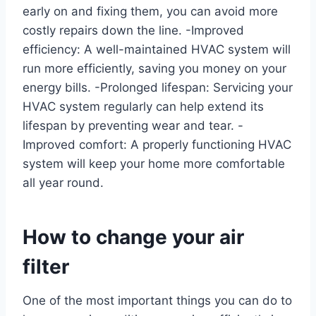
early on and fixing them, you can avoid more
costly repairs down the line. -Improved
efficiency: A well-maintained HVAC system will
run more efficiently, saving you money on your
energy bills. -Prolonged lifespan: Servicing your
HVAC system regularly can help extend its
lifespan by preventing wear and tear. -
Improved comfort: A properly functioning HVAC
system will keep your home more comfortable
all year round.
How to change your air
filter
One of the most important things you can do to