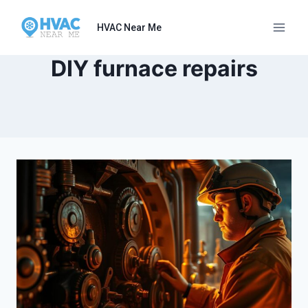
Skip
to
HVAC Near Me
content
DIY furnace repairs