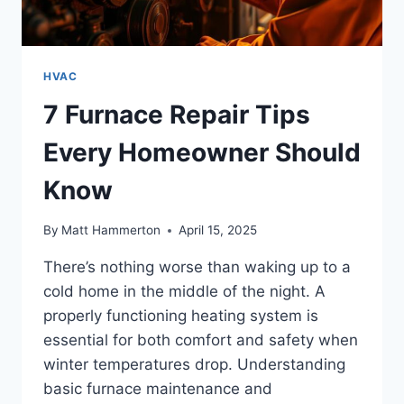
HVAC
7 Furnace Repair Tips
Every Homeowner Should
Know
By
Matt Hammerton
April 15, 2025
There’s nothing worse than waking up to a
cold home in the middle of the night. A
properly functioning heating system is
essential for both comfort and safety when
winter temperatures drop. Understanding
basic furnace maintenance and