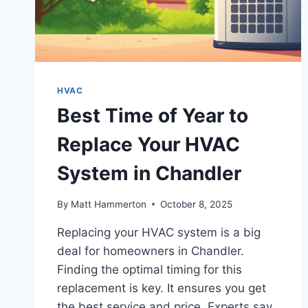
HVAC
Best Time of Year to
Replace Your HVAC
System in Chandler
By
Matt Hammerton
October 8, 2025
Replacing your HVAC system is a big
deal for homeowners in Chandler.
Finding the optimal timing for this
replacement is key. It ensures you get
the best service and price. Experts say