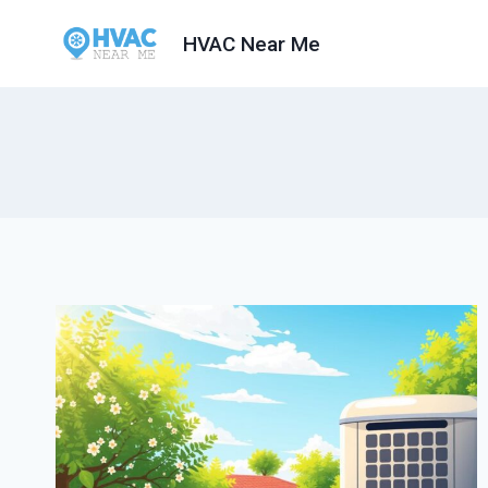
Skip
HVAC Near Me
to
content