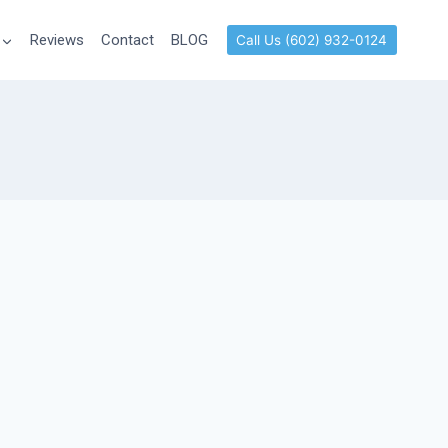
Reviews
Contact
BLOG
Call Us (602) 932-0124