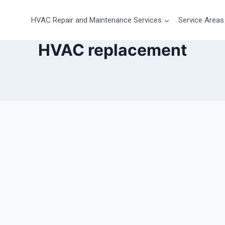
HVAC Repair and Maintenance Services
Service Areas
HVAC replacement