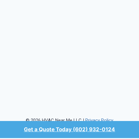
© 2026 HVAC Near Me LLC |
Privacy Policy
Get a Quote Today (602) 932-0124