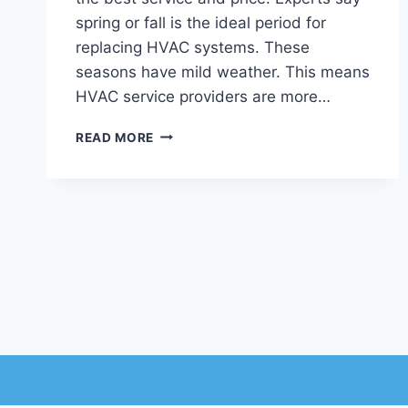
spring or fall is the ideal period for
replacing HVAC systems. These
seasons have mild weather. This means
HVAC service providers are more…
BEST
READ MORE
TIME
OF
YEAR
TO
REPLACE
YOUR
HVAC
SYSTEM
IN
CHANDLER